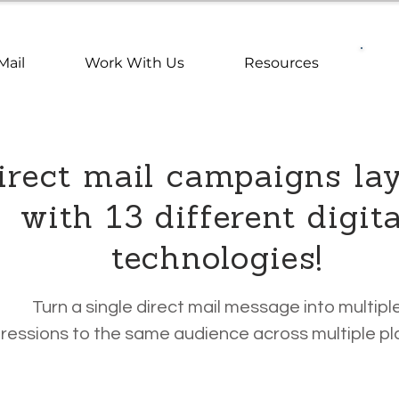
Mail
Work With Us
Resources
rect mail campaigns la
with 13 different digita
technologies!
Turn a single direct mail message into multipl
ressions to the same audience across multiple pl