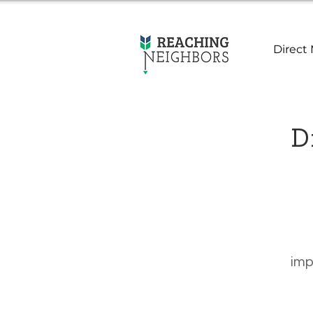
Direct 
Di
imp