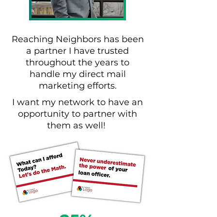
Reaching Neighbors has been
a partner I have trusted
throughout the years to
handle my direct mail
marketing efforts.
I want my network to have an
opportunity to partner with
them as well!