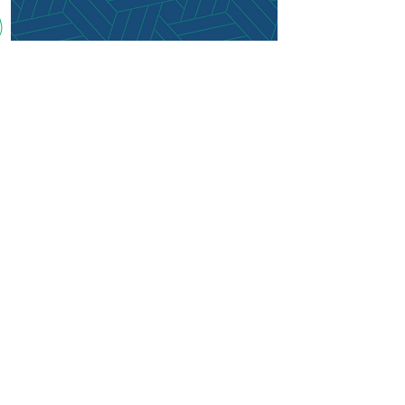
(210) 496-6352
clientcare@reachingneighbors.co
m
Mon - Fri: 9am - 5pm CST