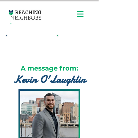
Contact Us
Order Online
A message from:
Kevin O'Laughlin