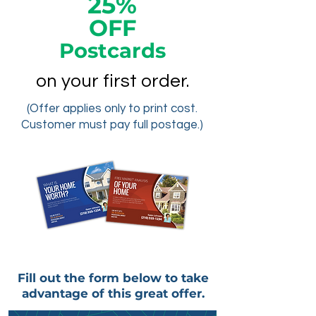
25%
OFF
Postcards
on your first order.
(Offer applies only to print cost.
Customer must pay full postage.)
Fill out the form below to take
advantage of this great offer.