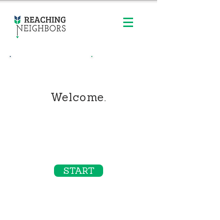
Contact Us
Order Online
Welcome.
REALTORS & LENDERS LOVE OUR
ONLINE ORDERING SYSTEM!
especially for single campaigns - like
just listed/just sold postcards
START