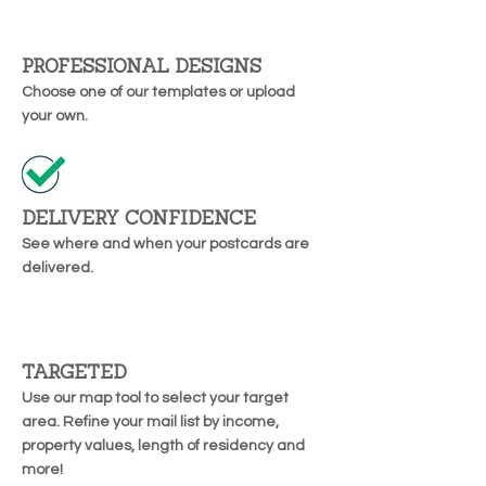
PROFESSIONAL DESIGNS
Choose one of our templates or upload
your own.
DELIVERY CONFIDENCE
See where and when your postcards are
delivered.
TARGETED
Use our map tool to select your target
area. Refine your mail list by income,
property values, length of residency and
more!