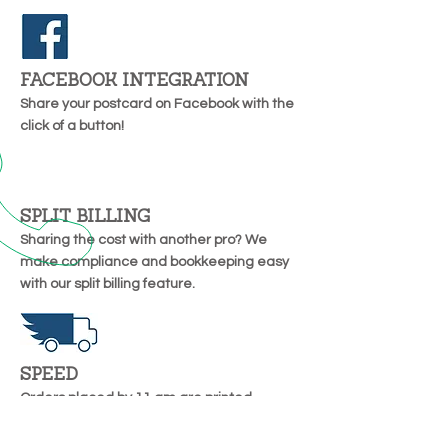
FACEBOOK INTEGRATION
Share your postcard on Facebook with the
click of a button!
SPLIT BILLING
Sharing the cost with another pro? We
make compliance and bookkeeping easy
with our split billing feature.
SPEED
Orders placed by 11 am are printed
overnight and entered into the Postal
system the next day.