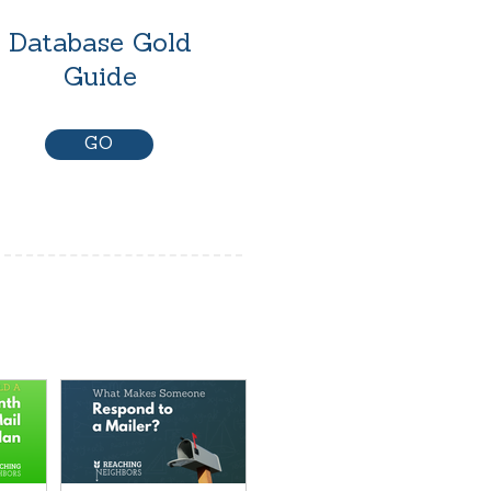
Database Gold
Guide
GO