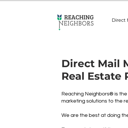
Direct 
Direct Mail 
Real Estate 
Reaching Neighbors® is the p
marketing solutions to the re
We are the best at doing th