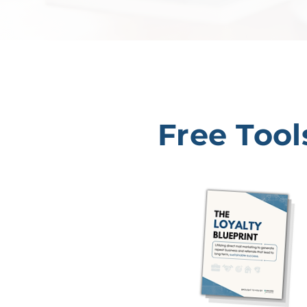
Free Tool