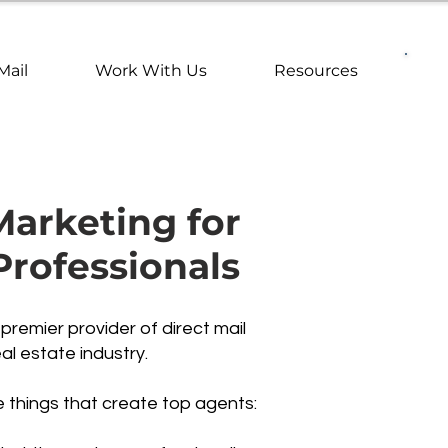
Mail
Work With Us
Resources
Marketing for
Professionals
remier provider of direct mail
al estate industry.
e things that create top agents: