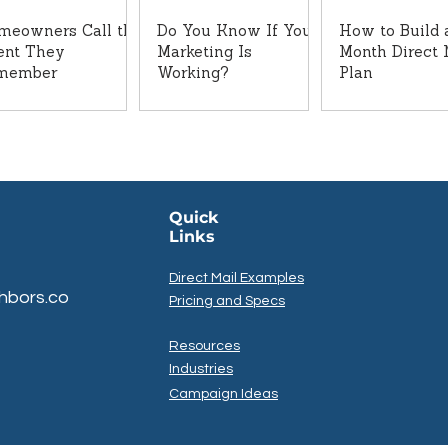
meowners Call the
Do You Know If Your
How to Build 
ent They
Marketing Is
Month Direct 
member
Working?
Plan
Quick
Links
Direct Mail Examples
hbors.co
Pricing and Specs
Resources
Industries
Campaign Ideas