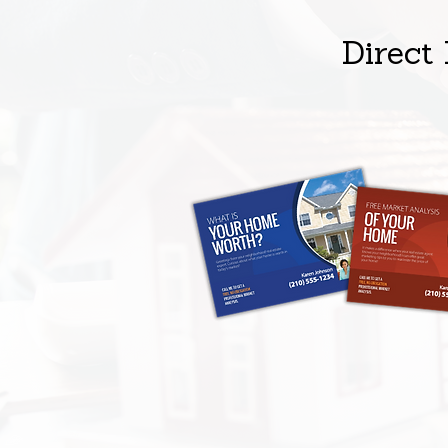
Direct 