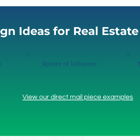
n Ideas for Real Estat
t
Sphere of Influence
View our direct mail piece examples