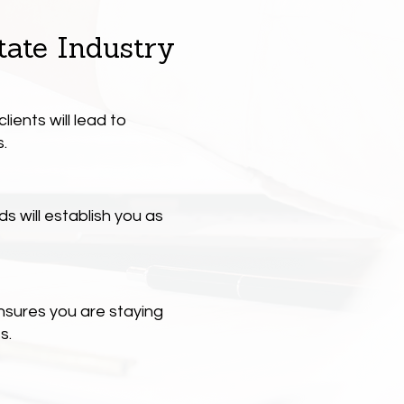
tate Industry
lients will lead to
.
 will establish you as
nsures you are staying
s.